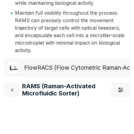
while maintaining biological activity
•
Maintain full visibility throughout the process.
RAMS can precisely control the movement
trajectory of target cells with optical tweezers,
and encapsulate each cell into a microliter-scale
microdroplet with minimal impact on biological
activity.
FlowRACS (Flow Cytometric Raman-Activ
RAMS (Raman-Activated
Microfluidic Sorter)