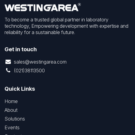
To become a trusted global partner in laboratory
technology, Empowering development with expertise and
reliability for a sustainable future.
Get in touch
sales@westingarea.com
(021)38113500
Quick Links
Home
About
Solutions
Events