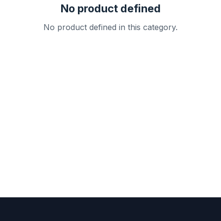
No product defined
No product defined in this category.