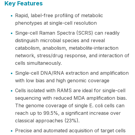
Key Features
•
Rapid, label-free profiling of metabolic
phenotypes at single-cell resolution
•
Singe-cell Raman Spectra (SCRS) can readily
distinguish microbial species and reveal
catabolism, anabolism, metabolite-interaction
network, stress/drug response, and interaction of
cells simultaneously.
•
Single-cell DNA/RNA extraction and amplification
with low bias and high genomic coverage
•
Cells isolated with RAMS are ideal for single-cell
sequencing with reduced MDA amplification bias.
The genome coverage of single E. coli cells can
reach up to 99.5%, a significant increase over
classical approaches (23%).
•
Precise and automated acquisition of target cells