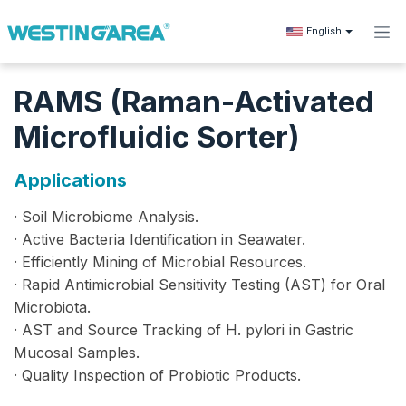
Skip to Content
English
RAMS (Raman-Activated
Microfluidic Sorter)
Applications
· Soil Microbiome Analysis.
· Active Bacteria Identification in Seawater.
· Efficiently Mining of Microbial Resources.
· Rapid Antimicrobial Sensitivity Testing (AST) for Oral
Microbiota.
· AST and Source Tracking of H. pylori in Gastric
Mucosal Samples.
· Quality Inspection of Probiotic Products.