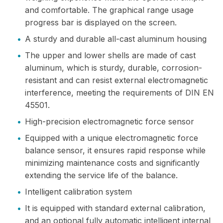
and comfortable. The graphical range usage
progress bar is displayed on the screen.
•
A sturdy and durable all-cast aluminum housing
•
The upper and lower shells are made of cast
aluminum, which is sturdy, durable, corrosion-
resistant and can resist external electromagnetic
interference, meeting the requirements of DIN EN
45501.
•
High-precision electromagnetic force sensor
•
Equipped with a unique electromagnetic force
balance sensor, it ensures rapid response while
minimizing maintenance costs and significantly
extending the service life of the balance.
•
Intelligent calibration system
•
It is equipped with standard external calibration,
and an optional fully automatic intelligent internal