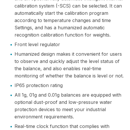
calibration system (-SCS) can be selected. It can
automatically start the calibration program
according to temperature changes and time
Settings, and has a humanized automatic
recognition calibration function for weights.
•
Front level regulator
•
Humanized design makes it convenient for users
to observe and quickly adjust the level status of
the balance, and also enables real-time
monitoring of whether the balance is level or not.
•
IP65 protection rating
•
All 1g, 01g and 0.01g balances are equipped with
optional dust-proof and low-pressure water
protection devices to meet your industrial
environment requirements.
•
Real-time clock function that complies with