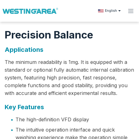
Skip to Content
English
Precision Balance
Applications
The minimum readability‌ is 1mg. It is equipped with a
standard or optional fully automatic internal calibration
system, featuring high precision, fast response,
complete functions and good stability, providing you
with accurate and efficient experimental results.
Key Features
•
The high-definition VFD display
•
The intuitive operation interface and quick
weighing experience make the operation simple