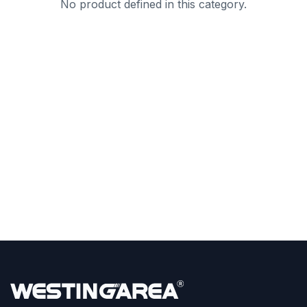
No product defined in this category.