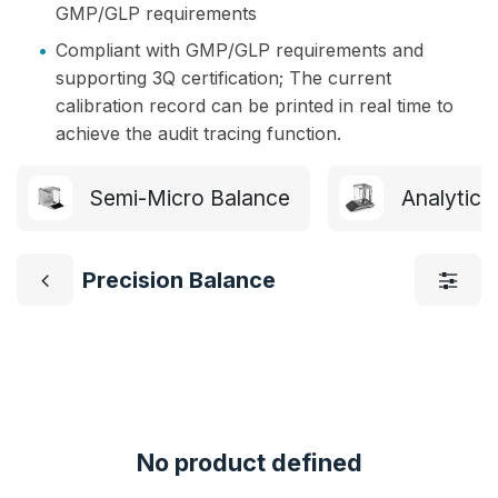
GMP/GLP requirements
•
Compliant with GMP/GLP requirements and
supporting 3Q certification; The current
calibration record can be printed in real time to
achieve the audit tracing function.
Semi-Micro Balance
Analytica
Precision Balance
No product defined