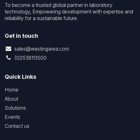
To become a trusted global partner in laboratory
technology, Empowering development with expertise and
reliability for a sustainable future.
Get in touch
sales@westingarea.com
(021)38113500
Quick Links
Home
About
Solutions
Events
Contact us