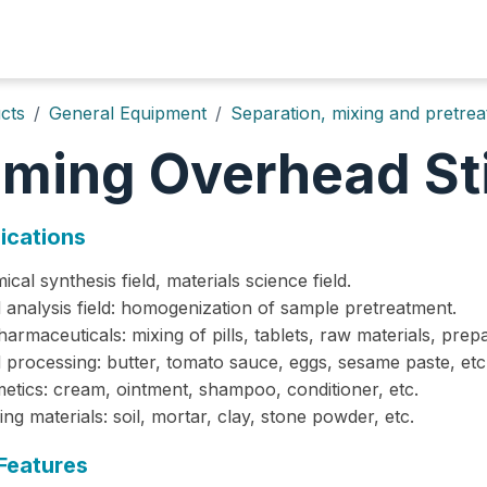
Home
About
Products
Solutions
News&Events
cts
General Equipment
Separation, mixing and pretre
iming Overhead Sti
ications
ical synthesis field, materials science field.
 analysis field: homogenization of sample pretreatment.
harmaceuticals: mixing of pills, tablets, raw materials, prepa
 processing: butter, tomato sauce, eggs, sesame paste, etc
metics: cream, ointment, shampoo, conditioner, etc.
ding materials: soil, mortar, clay, stone powder, etc.
Features