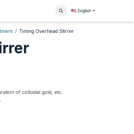
Contact us
English
atment
Timing Overhead Stirrer
rrer
ration of colloidal gold, etc.
.