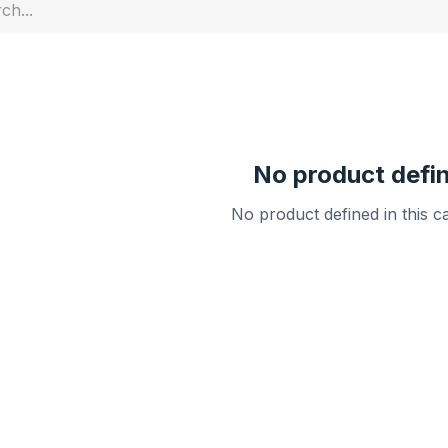
No product defi
No product defined in this c