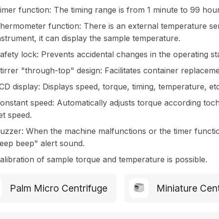
imer function: The timing range is from 1 minute to 99 hou
hermometer function: There is an external temperature sens
nstrument, it can display the sample temperature.
afety lock: Prevents accidental changes in the operating st
tirrer "through-top" design: Facilitates container replaceme
CD display: Displays speed, torque, timing, temperature, etc
onstant speed: Automatically adjusts torque according toch
et speed.
uzzer: When the machine malfunctions or the timer functio
eep beep" alert sound.
alibration of sample torque and temperature is possible.
Palm Micro Centrifuge
Miniature Cen