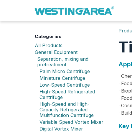
Skip to Content
Produ
Categories
T
All Products
General Equipment
Separation, mixing and
Appl
pretreatment
Palm Micro Centrifuge
· Chem
Miniature Centrifuge
· Food
Low-Speed Centrifuge
· Biop
High-Speed Refrigerated
Centrifuge
· Food
High-Speed and High-
· Cos
Capacity Refrigerated
· Buil
Multifunction Centrifuge
Variable Speed Vortex Mixer
Key 
Digital Vortex Mixer