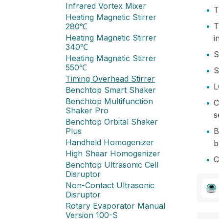
Infrared Vortex Mixer
•
T
Heating Magnetic Stirrer
•
T
280℃
Heating Magnetic Stirrer
i
340℃
•
S
Heating Magnetic Stirrer
550℃
•
S
Timing Overhead Stirrer
•
L
Benchtop Smart Shaker
Benchtop Multifunction
•
C
Shaker Pro
s
Benchtop Orbital Shaker
Plus
•
B
Handheld Homogenizer
b
High Shear Homogenizer
•
C
Benchtop Ultrasonic Cell
Disruptor
Non-Contact Ultrasonic
Disruptor
Rotary Evaporator Manual
Version 100-S