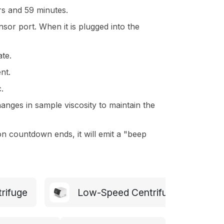
rs and 59 minutes.
or port. When it is plugged into the
ate.
nt.
.
anges in sample viscosity to maintain the
n countdown ends, it will emit a "beep
trifuge
Low-Speed Centrifuge