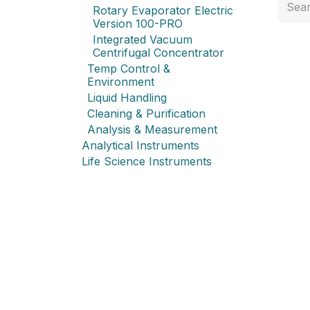
Rotary Evaporator Electric
Version 100-PRO
Integrated Vacuum
Centrifugal Concentrator
Temp Control &
Environment
Liquid Handling
Cleaning & Purification
Analysis & Measurement
Analytical Instruments
Life Science Instruments