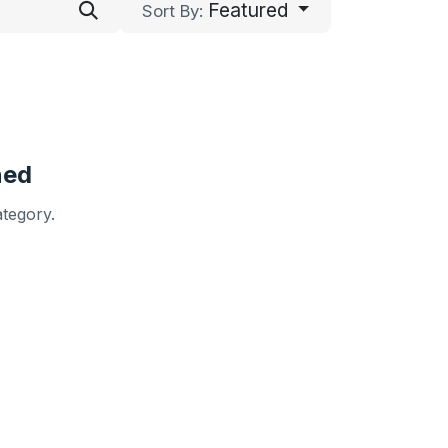
Featured
Sort By:
ned
ategory.