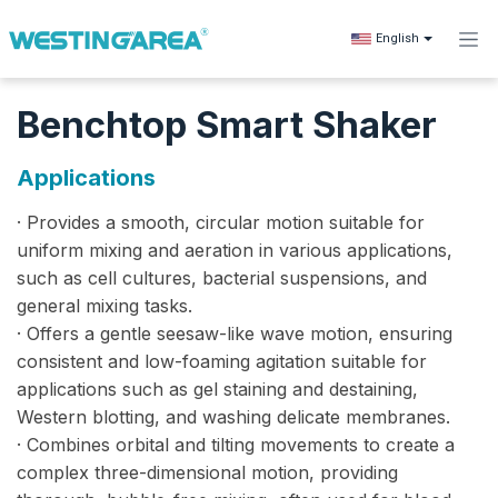
Skip to Content
English
Benchtop Smart Shaker
Applications
· Provides a smooth, circular motion suitable for
uniform mixing and aeration in various applications,
such as cell cultures, bacterial suspensions, and
general mixing tasks.
· Offers a gentle seesaw-like wave motion, ensuring
consistent and low-foaming agitation suitable for
applications such as gel staining and destaining,
Western blotting, and washing delicate membranes.
· Combines orbital and tilting movements to create a
complex three-dimensional motion, providing