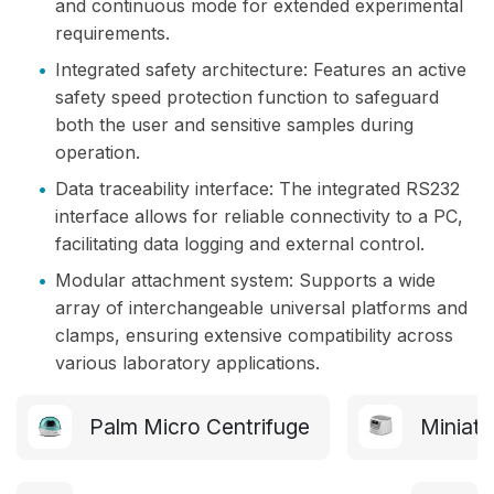
and continuous mode for extended experimental
requirements.
•
Integrated safety architecture: Features an active
safety speed protection function to safeguard
both the user and sensitive samples during
operation.
•
Data traceability interface: The integrated RS232
interface allows for reliable connectivity to a PC,
facilitating data logging and external control.
•
Modular attachment system: Supports a wide
array of interchangeable universal platforms and
clamps, ensuring extensive compatibility across
various laboratory applications.
Palm Micro Centrifuge
Miniatu