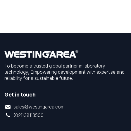
To become a trusted global partner in laboratory
technology, Empowering development with expertise and
reliability for a sustainable future.
Get in touch
sales@westingarea.com
(021)38113500