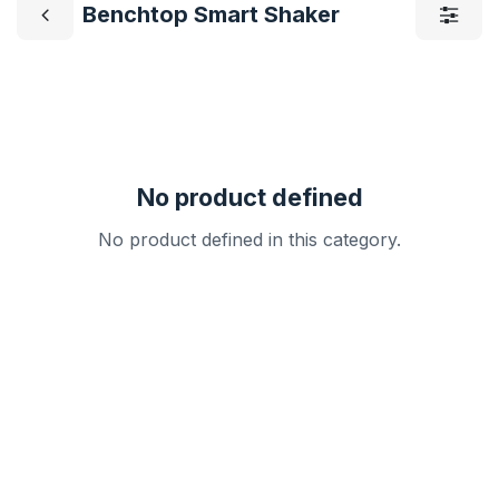
Benchtop Smart Shaker
No product defined
No product defined in this category.