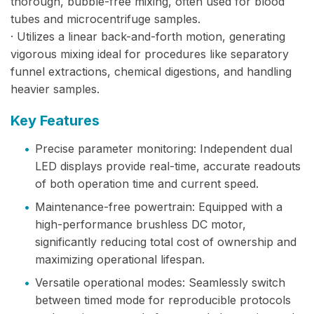
thorough, bubble-free mixing, often used for blood
tubes and microcentrifuge samples.
· Utilizes a linear back-and-forth motion, generating
vigorous mixing ideal for procedures like separatory
funnel extractions, chemical digestions, and handling
heavier samples.
Key Features
•
Precise parameter monitoring: Independent dual
LED displays provide real-time, accurate readouts
of both operation time and current speed.
•
Maintenance-free powertrain: Equipped with a
high-performance brushless DC motor,
significantly reducing total cost of ownership and
maximizing operational lifespan.
•
Versatile operational modes: Seamlessly switch
between timed mode for reproducible protocols