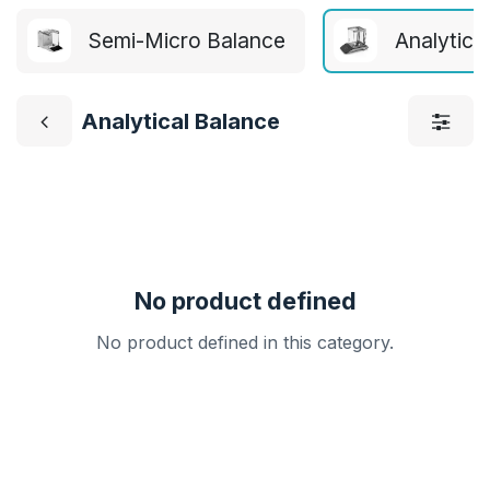
Semi-Micro Balance
Analytica
Analytical Balance
No product defined
No product defined in this category.