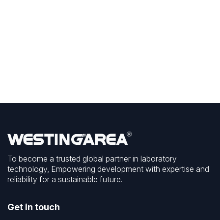
To become a trusted global partner in laboratory
technology, Empowering development with expertise and
reliability for a sustainable future.
Get in touch