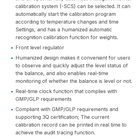
calibration system (-SCS) can be selected. It can
automatically start the calibration program
according to temperature changes and time
Settings, and has a humanized automatic
recognition calibration function for weights.
•
Front level regulator
•
Humanized design makes it convenient for users
to observe and quickly adjust the level status of
the balance, and also enables real-time
monitoring of whether the balance is level or not.
•
Real-time clock function that complies with
GMP/GLP requirements
•
Compliant with GMP/GLP requirements and
supporting 3Q certification; The current
calibration record can be printed in real time to
achieve the audit tracing function.