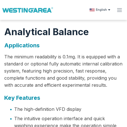
Skip to Content
English
Analytical Balance
Applications
The minimum readability‌ is 0.1mg. It is equipped with a
standard or optional fully automatic internal calibration
system, featuring high precision, fast response,
complete functions and good stability, providing you
with accurate and efficient experimental results.
Key Features
•
The high-definition VFD display
•
The intuitive operation interface and quick
weighing experience make the operation simple