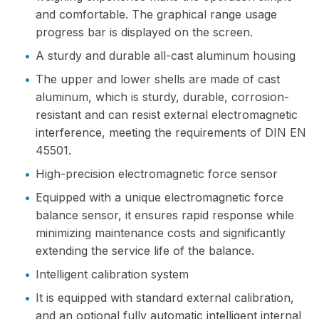
and comfortable. The graphical range usage
progress bar is displayed on the screen.
•
A sturdy and durable all-cast aluminum housing
•
The upper and lower shells are made of cast
aluminum, which is sturdy, durable, corrosion-
resistant and can resist external electromagnetic
interference, meeting the requirements of DIN EN
45501.
•
High-precision electromagnetic force sensor
•
Equipped with a unique electromagnetic force
balance sensor, it ensures rapid response while
minimizing maintenance costs and significantly
extending the service life of the balance.
•
Intelligent calibration system
•
It is equipped with standard external calibration,
and an optional fully automatic intelligent internal