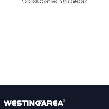
No product defined in this category.