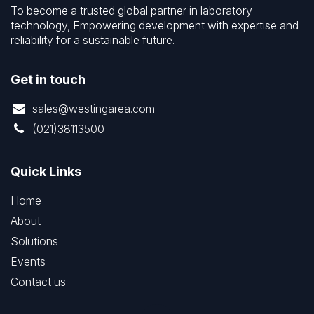
To become a trusted global partner in laboratory
technology, Empowering development with expertise and
reliability for a sustainable future.
Get in touch
sales@westingarea.com
(021)38113500
Quick Links
Home
About
Solutions
Events
Contact us