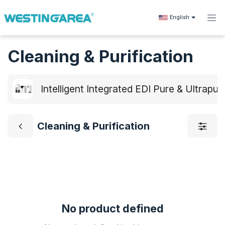
Skip to Content
English
Cleaning & Purification
Intelligent Integrated EDI Pure & Ultrap
Cleaning & Purification
No product defined