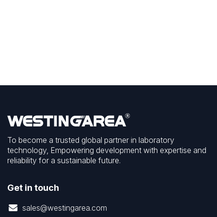
To become a trusted global partner in laboratory
technology, Empowering development with expertise and
reliability for a sustainable future.
Get in touch
sales@westingarea.com