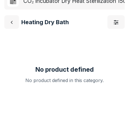
CO₂ Incubator Dry Heat Sterilization 15
Heating Dry Bath
No product defined
No product defined in this category.