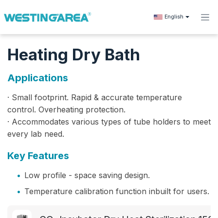
Skip to Content
English
Heating Dry Bath
Applications
· Small footprint. Rapid & accurate temperature
control. Overheating protection.
· Accommodates various types of tube holders to meet
every lab need.
Key Features
•
Low profile - space saving design.
•
Temperature calibration function inbuilt for users.