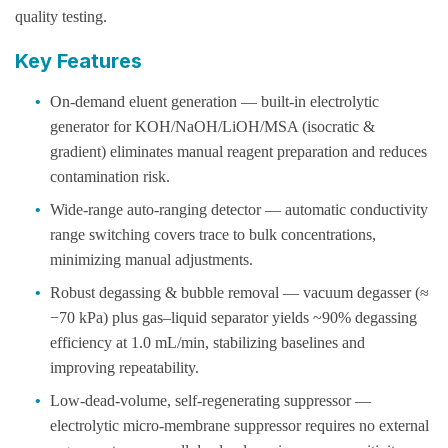
quality testing.
Key Features
•
On-demand eluent generation — built-in electrolytic
generator for KOH/NaOH/LiOH/MSA (isocratic &
gradient) eliminates manual reagent preparation and reduces
contamination risk.
•
Wide-range auto-ranging detector — automatic conductivity
range switching covers trace to bulk concentrations,
minimizing manual adjustments.
•
Robust degassing & bubble removal — vacuum degasser (≈
−70 kPa) plus gas–liquid separator yields ~90% degassing
efficiency at 1.0 mL/min, stabilizing baselines and
improving repeatability.
•
Low-dead-volume, self-regenerating suppressor —
electrolytic micro-membrane suppressor requires no external