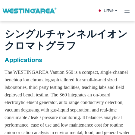
コンテンツへスキップ
日本語
シングルチャンネルイオン
クロマトグラフ
Applications
The WESTINGAREA Vantion S60 is a compact, single-channel
benchtop ion chromatograph tailored for small-to-mid sized
laboratories, third-party testing facilities, teaching labs and field-
deployed bench testing. The S60 integrates an on-board
electrolytic eluent generator, auto-range conductivity detection,
vacuum degassing with gas-liquid separation, and real-time
consumable / leak / pressure monitoring. It balances analytical
performance, ease of use and low maintenance cost for routine
anion or cation analysis in environmental, food, and general water