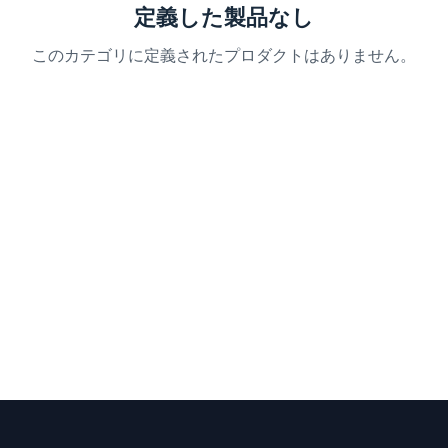
定義した製品なし
このカテゴリに定義されたプロダクトはありません。