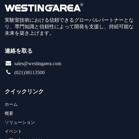
実験室技術における信頼できるグローバルパートナーとな
り、専門知識と信頼性によって開発を支援し、持続可能な
未来を築き上げます。
連絡を取る
sales@westingarea.com
(021)38113500
クイックリンク
ホーム
概要
ソリューション
イベント