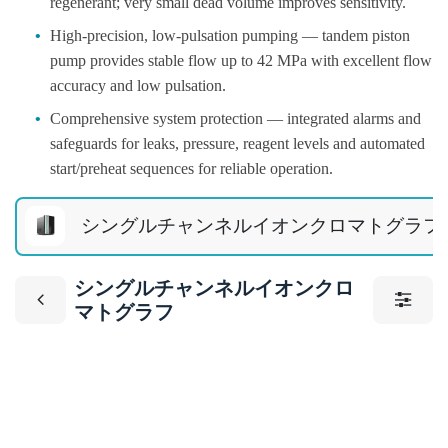
regenerant; very small dead volume improves sensitivity.
•
High-precision, low-pulsation pumping — tandem piston
pump provides stable flow up to 42 MPa with excellent flow
accuracy and low pulsation.
•
Comprehensive system protection — integrated alarms and
safeguards for leaks, pressure, reagent levels and automated
start/preheat sequences for reliable operation.
シングルチャンネルイオンクロマトグラフ
シングルチャンネルイオンクロ
マトグラフ