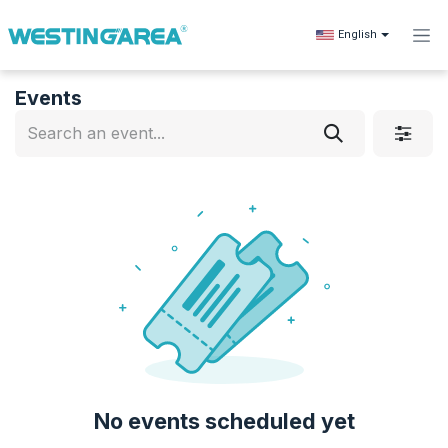
Skip to Content
English
Events
No events scheduled yet