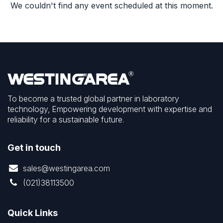
We couldn't find any event scheduled at this moment.
To become a trusted global partner in laboratory
technology, Empowering development with expertise and
reliability for a sustainable future.
Get in touch
sales@westingarea.com
(021)38113500
Quick Links